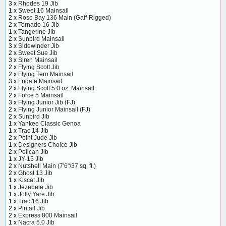
3 x
Rhodes 19 Jib
1 x
Sweet 16 Mainsail
2 x
Rose Bay 136 Main (Gaff-Rigged)
2 x
Tornado 16 Jib
1 x
Tangerine Jib
2 x
Sunbird Mainsail
3 x
Sidewinder Jib
2 x
Sweet Sue Jib
3 x
Siren Mainsail
2 x
Flying Scott Jib
2 x
Flying Tern Mainsail
3 x
Frigate Mainsail
2 x
Flying Scott 5.0 oz. Mainsail
2 x
Force 5 Mainsail
3 x
Flying Junior Jib (FJ)
2 x
Flying Junior Mainsail (FJ)
2 x
Sunbird Jib
1 x
Yankee Classic Genoa
1 x
Trac 14 Jib
2 x
Point Jude Jib
1 x
Designers Choice Jib
2 x
Pelican Jib
1 x
JY-15 Jib
2 x
Nutshell Main (7'6"/37 sq. ft.)
2 x
Ghost 13 Jib
1 x
Kiscat Jib
1 x
Jezebele Jib
1 x
Jolly Yare Jib
1 x
Trac 16 Jib
2 x
Pintail Jib
2 x
Express 800 Mainsail
1 x
Nacra 5.0 Jib