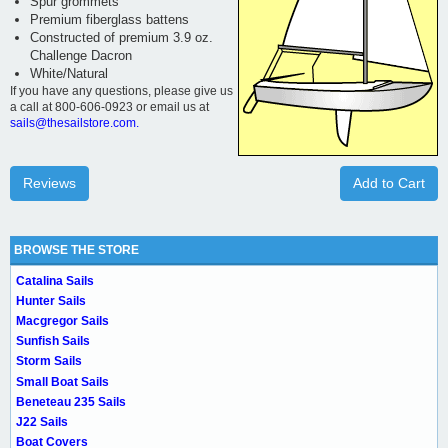
Spur grommets
Premium fiberglass battens
Constructed of premium 3.9 oz.
Challenge Dacron
White/Natural
If you have any questions, please give us
a call at 800-606-0923 or email us at
sails@thesailstore.com.
Reviews
Add to Cart
BROWSE THE STORE
Catalina Sails
Hunter Sails
Macgregor Sails
Sunfish Sails
Storm Sails
Small Boat Sails
Beneteau 235 Sails
J22 Sails
Boat Covers