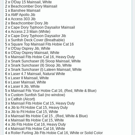
2 x
O'Day 15 Mainsail, White
2 x
Beachcomber Dory Mainsail
1 x
Banshee Mainsail
3 x
AMF Apollo Jib
4 x
Access 303 Jib
2 x
Beachcomber Dory Jib
2 x
Cape Dory Typhoon Daysailor Mainsail
4 x
Access 2.3 Main (White)
2 x
Cape Dory Typhoon Daysailor Jib
1 x
Sunfish Deck Cover (Breathable)
5 x
Square Top Mainsail Fits Hobie Cat 16
7 x
O'Day Osprey Jib, White
6 x
O'Day Osprey Mainsail, White
5 x
Mainsail Fits Hobie Cat 16, Heavy Duty
2 x
Snark Sunchaser (II) Sloop Mainsail, White
2 x
Snark Sunchaser (II) Sloop Jib, White
2 x
Snark Sunchaser (I) Lateen Mainsail, White
6 x
Laser 4.7 Mainsail, Natural White
5 x
Laser II Mainsail, White
6 x
Laser Mainsail, White
4 x
Laser II Jib, White
5 x
Mainsail Fits Your Hobie Cat 16, (Red, White & Blue)
5 x
Custom Sunfish Sail (no window)
1 x
Catfish (Alcort)
3 x
Mainsail Fits Hobie Cat 15, Heavy Duty
4 x
Jib to Fit Hobie Cat 15, Heavy Duty
3 x
Jib to Fit Hobie Cat 15, White
3 x
Mainsail fits Hobie Cat 15 , (Red, White & Blue)
4 x
Mainsail fits Hobie Cat 15, White
4 x
Jib Fits Hobie Cat 16, Heavy Duty
4 x
Mainsail Fits Hobie Cat 16, White
4 x
Roller Furling Jib Fits Hobie Cat 16, White or Solid Color