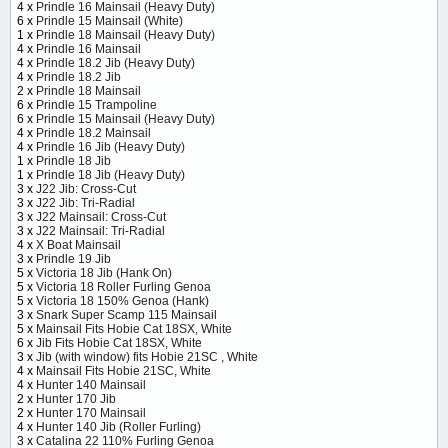
4 x
Prindle 16 Mainsail (Heavy Duty)
6 x
Prindle 15 Mainsail (White)
1 x
Prindle 18 Mainsail (Heavy Duty)
4 x
Prindle 16 Mainsail
4 x
Prindle 18.2 Jib (Heavy Duty)
4 x
Prindle 18.2 Jib
2 x
Prindle 18 Mainsail
6 x
Prindle 15 Trampoline
6 x
Prindle 15 Mainsail (Heavy Duty)
4 x
Prindle 18.2 Mainsail
4 x
Prindle 16 Jib (Heavy Duty)
1 x
Prindle 18 Jib
1 x
Prindle 18 Jib (Heavy Duty)
3 x
J22 Jib: Cross-Cut
3 x
J22 Jib: Tri-Radial
3 x
J22 Mainsail: Cross-Cut
3 x
J22 Mainsail: Tri-Radial
4 x
X Boat Mainsail
3 x
Prindle 19 Jib
5 x
Victoria 18 Jib (Hank On)
5 x
Victoria 18 Roller Furling Genoa
5 x
Victoria 18 150% Genoa (Hank)
3 x
Snark Super Scamp 115 Mainsail
5 x
Mainsail Fits Hobie Cat 18SX, White
6 x
Jib Fits Hobie Cat 18SX, White
3 x
Jib (with window) fits Hobie 21SC , White
4 x
Mainsail Fits Hobie 21SC, White
4 x
Hunter 140 Mainsail
2 x
Hunter 170 Jib
2 x
Hunter 170 Mainsail
4 x
Hunter 140 Jib (Roller Furling)
3 x
Catalina 22 110% Furling Genoa