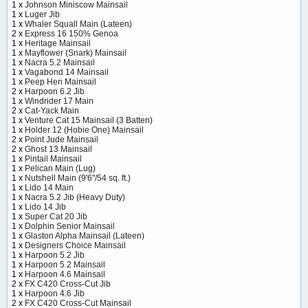
1 x
Johnson Miniscow Mainsail
1 x
Luger Jib
1 x
Whaler Squall Main (Lateen)
2 x
Express 16 150% Genoa
1 x
Heritage Mainsail
1 x
Mayflower (Snark) Mainsail
1 x
Nacra 5.2 Mainsail
1 x
Vagabond 14 Mainsail
1 x
Peep Hen Mainsail
2 x
Harpoon 6.2 Jib
1 x
Windrider 17 Main
2 x
Cat-Yack Main
1 x
Venture Cat 15 Mainsail (3 Batten)
1 x
Holder 12 (Hobie One) Mainsail
2 x
Point Jude Mainsail
2 x
Ghost 13 Mainsail
1 x
Pintail Mainsail
1 x
Pelican Main (Lug)
1 x
Nutshell Main (9'6"/54 sq. ft.)
1 x
Lido 14 Main
1 x
Nacra 5.2 Jib (Heavy Duty)
1 x
Lido 14 Jib
1 x
Super Cat 20 Jib
1 x
Dolphin Senior Mainsail
1 x
Glaston Alpha Mainsail (Lateen)
1 x
Designers Choice Mainsail
1 x
Harpoon 5.2 Jib
1 x
Harpoon 5.2 Mainsail
1 x
Harpoon 4.6 Mainsail
2 x
FX C420 Cross-Cut Jib
1 x
Harpoon 4.6 Jib
2 x
FX C420 Cross-Cut Mainsail