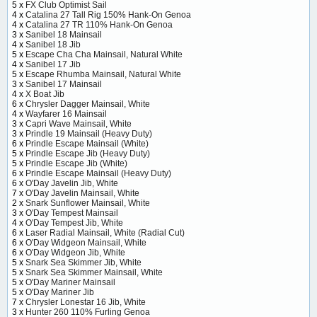
5 x
FX Club Optimist Sail
4 x
Catalina 27 Tall Rig 150% Hank-On Genoa
4 x
Catalina 27 TR 110% Hank-On Genoa
3 x
Sanibel 18 Mainsail
4 x
Sanibel 18 Jib
5 x
Escape Cha Cha Mainsail, Natural White
4 x
Sanibel 17 Jib
5 x
Escape Rhumba Mainsail, Natural White
3 x
Sanibel 17 Mainsail
4 x
X Boat Jib
6 x
Chrysler Dagger Mainsail, White
4 x
Wayfarer 16 Mainsail
3 x
Capri Wave Mainsail, White
3 x
Prindle 19 Mainsail (Heavy Duty)
6 x
Prindle Escape Mainsail (White)
5 x
Prindle Escape Jib (Heavy Duty)
5 x
Prindle Escape Jib (White)
6 x
Prindle Escape Mainsail (Heavy Duty)
6 x
O'Day Javelin Jib, White
7 x
O'Day Javelin Mainsail, White
2 x
Snark Sunflower Mainsail, White
3 x
O'Day Tempest Mainsail
4 x
O'Day Tempest Jib, White
6 x
Laser Radial Mainsail, White (Radial Cut)
6 x
O'Day Widgeon Mainsail, White
6 x
O'Day Widgeon Jib, White
5 x
Snark Sea Skimmer Jib, White
5 x
Snark Sea Skimmer Mainsail, White
5 x
O'Day Mariner Mainsail
5 x
O'Day Mariner Jib
7 x
Chrysler Lonestar 16 Jib, White
3 x
Hunter 260 110% Furling Genoa