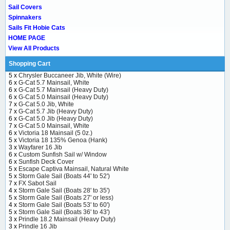
Sail Covers
Spinnakers
Sails Fit Hobie Cats
HOME PAGE
View All Products
Shopping Cart
5 x
Chrysler Buccaneer Jib, White (Wire)
6 x
G-Cat 5.7 Mainsail, White
6 x
G-Cat 5.7 Mainsail (Heavy Duty)
6 x
G-Cat 5.0 Mainsail (Heavy Duty)
7 x
G-Cat 5.0 Jib, White
7 x
G-Cat 5.7 Jib (Heavy Duty)
6 x
G-Cat 5.0 Jib (Heavy Duty)
7 x
G-Cat 5.0 Mainsail, White
6 x
Victoria 18 Mainsail (5 0z.)
5 x
Victoria 18 135% Genoa (Hank)
3 x
Wayfarer 16 Jib
6 x
Custom Sunfish Sail w/ Window
6 x
Sunfish Deck Cover
5 x
Escape Captiva Mainsail, Natural White
5 x
Storm Gale Sail (Boats 44' to 52')
7 x
FX Sabot Sail
4 x
Storm Gale Sail (Boats 28' to 35')
5 x
Storm Gale Sail (Boats 27' or less)
4 x
Storm Gale Sail (Boats 53' to 60')
5 x
Storm Gale Sail (Boats 36' to 43')
3 x
Prindle 18.2 Mainsail (Heavy Duty)
3 x
Prindle 16 Jib