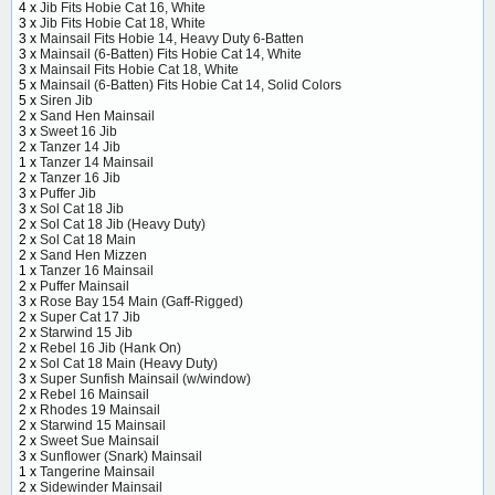
4 x
Jib Fits Hobie Cat 16, White
3 x
Jib Fits Hobie Cat 18, White
3 x
Mainsail Fits Hobie 14, Heavy Duty 6-Batten
3 x
Mainsail (6-Batten) Fits Hobie Cat 14, White
3 x
Mainsail Fits Hobie Cat 18, White
5 x
Mainsail (6-Batten) Fits Hobie Cat 14, Solid Colors
5 x
Siren Jib
2 x
Sand Hen Mainsail
3 x
Sweet 16 Jib
2 x
Tanzer 14 Jib
1 x
Tanzer 14 Mainsail
2 x
Tanzer 16 Jib
3 x
Puffer Jib
3 x
Sol Cat 18 Jib
2 x
Sol Cat 18 Jib (Heavy Duty)
2 x
Sol Cat 18 Main
2 x
Sand Hen Mizzen
1 x
Tanzer 16 Mainsail
2 x
Puffer Mainsail
3 x
Rose Bay 154 Main (Gaff-Rigged)
2 x
Super Cat 17 Jib
2 x
Starwind 15 Jib
2 x
Rebel 16 Jib (Hank On)
2 x
Sol Cat 18 Main (Heavy Duty)
3 x
Super Sunfish Mainsail (w/window)
2 x
Rebel 16 Mainsail
2 x
Rhodes 19 Mainsail
2 x
Starwind 15 Mainsail
2 x
Sweet Sue Mainsail
3 x
Sunflower (Snark) Mainsail
1 x
Tangerine Mainsail
2 x
Sidewinder Mainsail