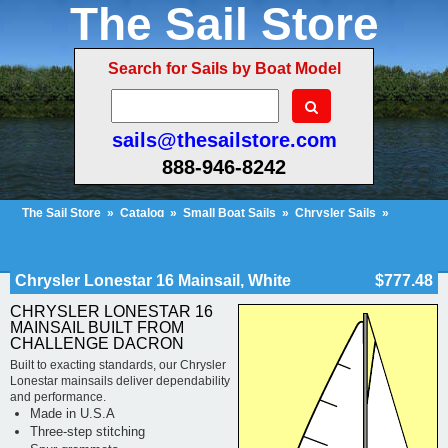
The Sail Store
Search for Sails by Boat Model
sails@thesailstore.com
888-946-8242
The Sail Store
»
Catalog
»
Small Boat Sails
»
Chrysler Sails
»
Chrysler Lonestar Sails
»
Cart Contents (822)
Checkout
My Account
Chrysler Lonestar 16 Mainsail, White
$777.48
CHRYSLER LONESTAR 16
MAINSAIL BUILT FROM
CHALLENGE DACRON
Built to exacting standards, our Chrysler
Lonestar mainsails deliver dependability
and performance.
Made in U.S.A
Three-step stitching