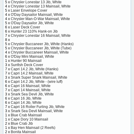
5 x
Chrysler Lonestar 13 Jib, White
4 x
Chrysler Lonestar 13 Mainsail, White
5 x
Laser Envelope Cover
4 x
O'Day Daysailor Mainsail, White
4 x
Chrysler Man-O-War Mainsail, White
5 x
O'Day Daysailor Jib, White
6 x
Laser Deck Cover
6 x
Hunter 23 110% Hank-on Jib
7 x
Chrysler Lonestar 16 Mainsail, White
8 x
5 x
Chrysler Buccaneer Jib, White (Hanks)
5 x
Chrysler Buccaneer Jib, White (Tube)
4 x
Chrysler Buccaneer Mainsail, White
6 x
O'Day Mini Mainsail, White
1 x
Hunter 90 Mainsail
3 x
Sunfish Deck Cover
7 x
Capri 14.2 Jib, White (Hanks)
7 x
Capri 14.2 Mainsail, White
3 x
Snark Super Snark Mainsail, White
6 x
Capri 14.2 Jib, White - (wire luff)
6 x
Capri 16 Mainsail, White
7 x
Capri 14 Mainsail, White
3 x
Snark Sea Devil Jib, White
6 x
Capri 16 Jib, White
6 x
Capri 14 Jib, White
7 x
Capri 16 Roller Furling Jib, White
3 x
Snark Sea Devil Mainsail, White
1 x
Blue Crab Mainsail
1 x
Cape Dory 10 Mainsail
2 x
Blue Crab Jib
1 x
Bay Hen Mainsail (2 Reefs)
2 x
Bonita Mainsail