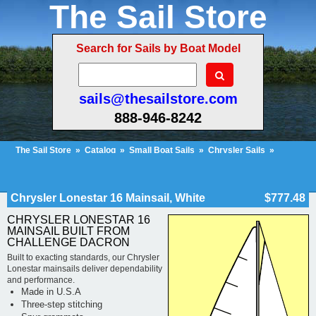
The Sail Store
Search for Sails by Boat Model
sails@thesailstore.com
888-946-8242
The Sail Store
»
Catalog
»
Small Boat Sails
»
Chrysler Sails
»
Chrysler Lonestar Sails
»
Cart Contents (31)
Checkout
My Account
Chrysler Lonestar 16 Mainsail, White
$777.48
CHRYSLER LONESTAR 16
MAINSAIL BUILT FROM
CHALLENGE DACRON
Built to exacting standards, our Chrysler
Lonestar mainsails deliver dependability
and performance.
Made in U.S.A
Three-step stitching