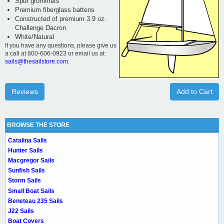
Spur grommets
Premium fiberglass battens
Constructed of premium 3.9 oz.
Challenge Dacron
White/Natural
If you have any questions, please give us
a call at 800-606-0923 or email us at
sails@thesailstore.com.
Reviews
Add to Cart
BROWSE THE STORE
Catalina Sails
Hunter Sails
Macgregor Sails
Sunfish Sails
Storm Sails
Small Boat Sails
Beneteau 235 Sails
J22 Sails
Boat Covers