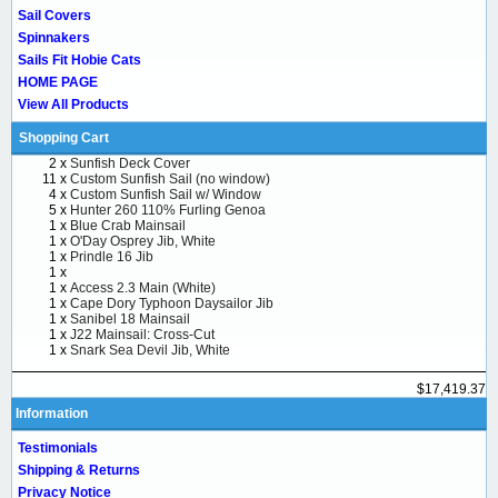
Sail Covers
Spinnakers
Sails Fit Hobie Cats
HOME PAGE
View All Products
Shopping Cart
2 x
Sunfish Deck Cover
11 x
Custom Sunfish Sail (no window)
4 x
Custom Sunfish Sail w/ Window
5 x
Hunter 260 110% Furling Genoa
1 x
Blue Crab Mainsail
1 x
O'Day Osprey Jib, White
1 x
Prindle 16 Jib
1 x
1 x
Access 2.3 Main (White)
1 x
Cape Dory Typhoon Daysailor Jib
1 x
Sanibel 18 Mainsail
1 x
J22 Mainsail: Cross-Cut
1 x
Snark Sea Devil Jib, White
$17,419.37
Information
Testimonials
Shipping & Returns
Privacy Notice