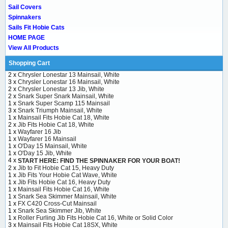
Sail Covers
Spinnakers
Sails Fit Hobie Cats
HOME PAGE
View All Products
Shopping Cart
2 x
Chrysler Lonestar 13 Mainsail, White
3 x
Chrysler Lonestar 16 Mainsail, White
2 x
Chrysler Lonestar 13 Jib, White
2 x
Snark Super Snark Mainsail, White
1 x
Snark Super Scamp 115 Mainsail
3 x
Snark Triumph Mainsail, White
1 x
Mainsail Fits Hobie Cat 18, White
2 x
Jib Fits Hobie Cat 18, White
1 x
Wayfarer 16 Jib
1 x
Wayfarer 16 Mainsail
1 x
O'Day 15 Mainsail, White
1 x
O'Day 15 Jib, White
4 x
START HERE: FIND THE SPINNAKER FOR YOUR BOAT!
2 x
Jib to Fit Hobie Cat 15, Heavy Duty
1 x
Jib Fits Your Hobie Cat Wave, White
1 x
Jib Fits Hobie Cat 16, Heavy Duty
1 x
Mainsail Fits Hobie Cat 16, White
1 x
Snark Sea Skimmer Mainsail, White
1 x
FX C420 Cross-Cut Mainsail
1 x
Snark Sea Skimmer Jib, White
1 x
Roller Furling Jib Fits Hobie Cat 16, White or Solid Color
3 x
Mainsail Fits Hobie Cat 18SX, White