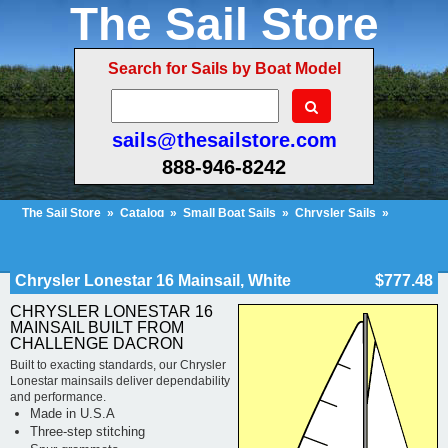
The Sail Store
Search for Sails by Boat Model
sails@thesailstore.com
888-946-8242
The Sail Store
»
Catalog
»
Small Boat Sails
»
Chrysler Sails
»
Chrysler Lonestar Sails
»
Cart Contents (50)
Checkout
My Account
Chrysler Lonestar 16 Mainsail, White
$777.48
CHRYSLER LONESTAR 16
MAINSAIL BUILT FROM
CHALLENGE DACRON
Built to exacting standards, our Chrysler
Lonestar mainsails deliver dependability
and performance.
Made in U.S.A
Three-step stitching