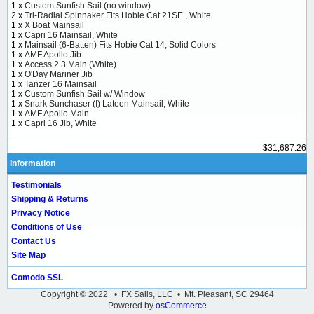
1 x
Custom Sunfish Sail (no window)
2 x
Tri-Radial Spinnaker Fits Hobie Cat 21SE , White
1 x
X Boat Mainsail
1 x
Capri 16 Mainsail, White
1 x
Mainsail (6-Batten) Fits Hobie Cat 14, Solid Colors
1 x
AMF Apollo Jib
1 x
Access 2.3 Main (White)
1 x
O'Day Mariner Jib
1 x
Tanzer 16 Mainsail
1 x
Custom Sunfish Sail w/ Window
1 x
Snark Sunchaser (I) Lateen Mainsail, White
1 x
AMF Apollo Main
1 x
Capri 16 Jib, White
$31,687.26
Information
Testimonials
Shipping & Returns
Privacy Notice
Conditions of Use
Contact Us
Site Map
Comodo SSL
Copyright © 2022 • FX Sails, LLC • Mt. Pleasant, SC 29464
Powered by
osCommerce