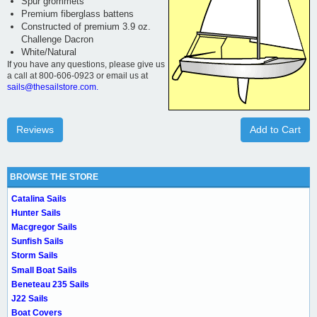
Spur grommets
Premium fiberglass battens
Constructed of premium 3.9 oz.
Challenge Dacron
White/Natural
If you have any questions, please give us
a call at 800-606-0923 or email us at
sails@thesailstore.com.
Reviews
Add to Cart
BROWSE THE STORE
Catalina Sails
Hunter Sails
Macgregor Sails
Sunfish Sails
Storm Sails
Small Boat Sails
Beneteau 235 Sails
J22 Sails
Boat Covers